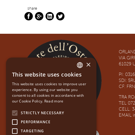
share
ORLAND
VIA GI
×
61029 U
This website uses cookies
PI: 031
ITALIAN
SDI: 5
This website uses cookies to improve user
CF: FR
ENGLISH
experience. By using our website you
consent to all cookies in accordance with
TRA R
our Cookie Policy.
Read more
TEL 07
CELL. 
STRICTLY NECESSARY
EMAIL
PERFORMANCE
TARGETING