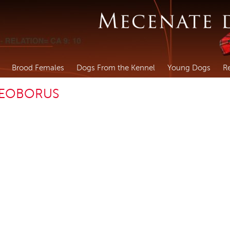
Brood Females
Dogs From the Kennel
Young Dogs
R
TEOBORUS