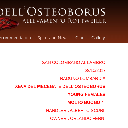
ecommendation
Sport and News
Clan
Gallery
SAN COLOMBANO AL LAMBRO
29/10/2017
RADUNO LOMBARDIA
XEVA DEL MECENATE DELL'OSTEOBORUS
YOUNG FEMALES
MOLTO BUONO 4°
HANDLER : ALBERTO SCURI
OWNER : ORLANDO FERNI