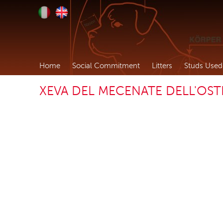
Home
Social Commitment
Litters
Studs Used
XEVA DEL MECENATE DELL'OS