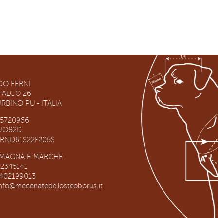
O FERNI
RFALCO 26
RBINO PU - ITALIA
65720966
RUO82D
NRND61S22F205S
OMAGNA E MARCHE
22345141
3402199013
info@mecenatedellosteoborus.it